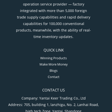
operation service provider — factory
integrated with more than 5,000 foreign
trade supply capabilities and rapid delivery
capabilities for 100,000 conventional
products, meanwhile, with the ability of real-
time inventory updates.
QUICK LINK
Winning Products
Make More Money
Blogs
Contact
CONTACT US
Company: Yantai Keer Trading Co., Ltd
Address: 705, building 1, lanzhigu, No. 2, Lanhai Road,
high tech Zone, Yantai, Shandong