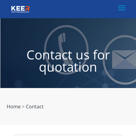
Togg
Contact us for
quotation
Home
>
Contact