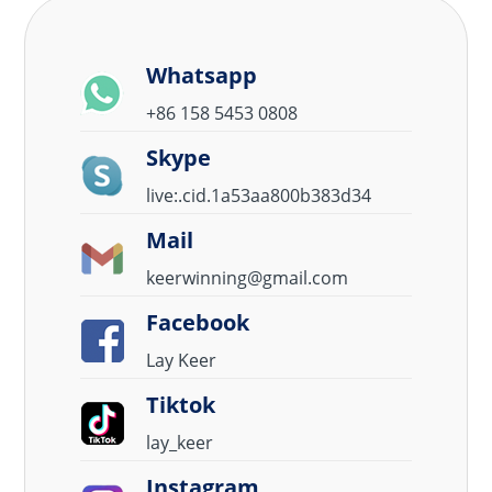
Whatsapp
+86 158 5453 0808
Skype
live:.cid.1a53aa800b383d34
Mail
keerwinning@gmail.com
Facebook
Lay Keer
Tiktok
lay_keer
Instagram