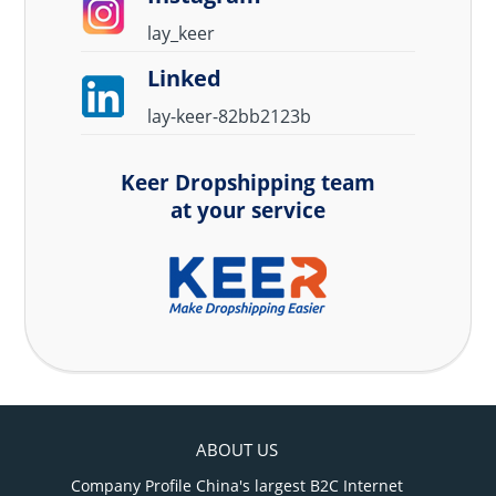
lay_keer
Linked
lay-keer-82bb2123b
Keer Dropshipping team
at your service
ABOUT US
Company Profile China's largest B2C Internet