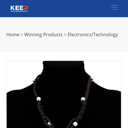
Togg
Home
>
Winning Products
>
Electronics/Technology