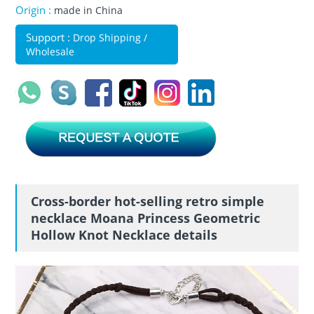
Origin :
made in China
Support :
Drop Shipping /
Wholesale
Cross-border hot-selling retro simple
necklace Moana Princess Geometric
Hollow Knot Necklace details