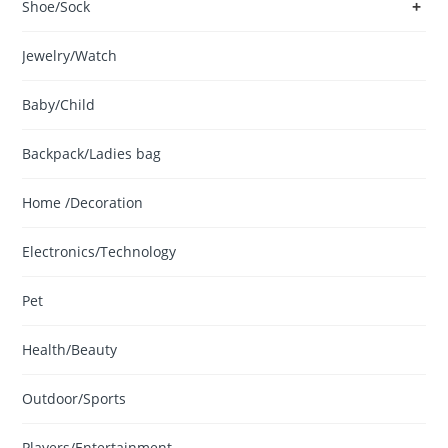
+
Shoe/Sock
Jewelry/Watch
Baby/Child
Backpack/Ladies bag
Home /Decoration
Electronics/Technology
Pet
Health/Beauty
Outdoor/Sports
Players/Entertainment