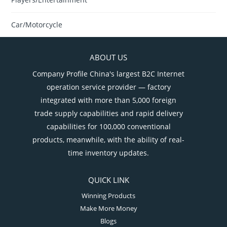
Car/Motorcycle
ABOUT US
Company Profile China's largest B2C Internet
operation service provider — factory
integrated with more than 5,000 foreign
trade supply capabilities and rapid delivery
capabilities for 100,000 conventional
products, meanwhile, with the ability of real-
time inventory updates.
QUICK LINK
Winning Products
Make More Money
Blogs