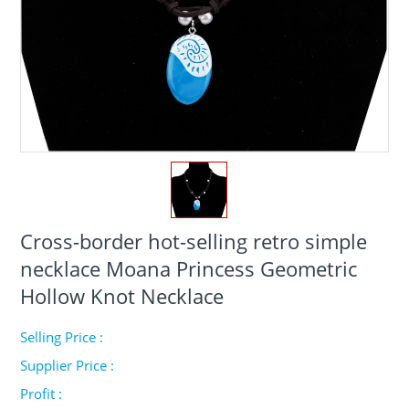
Cross-border hot-selling retro simple
necklace Moana Princess Geometric
Hollow Knot Necklace
Selling Price :
Supplier Price :
Profit :