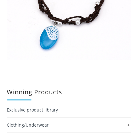
Winning Products
Exclusive product library
+
Clothing/Underwear