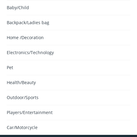
Baby/Child
Backpack/Ladies bag
Home /Decoration
Electronics/Technology
Pet
Health/Beauty
Outdoor/Sports
Players/Entertainment
Car/Motorcycle