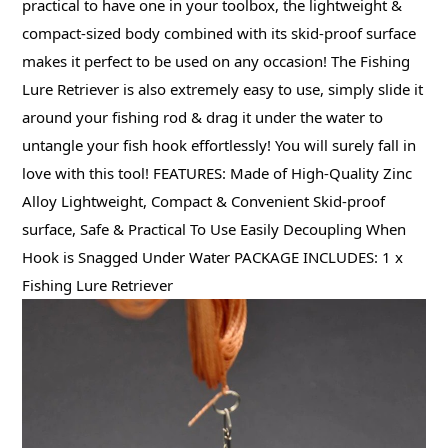
practical to have one in your toolbox, the lightweight &
compact-sized body combined with its skid-proof surface
makes it perfect to be used on any occasion! The Fishing
Lure Retriever is also extremely easy to use, simply slide it
around your fishing rod & drag it under the water to
untangle your fish hook effortlessly! You will surely fall in
love with this tool! FEATURES: Made of High-Quality Zinc
Alloy Lightweight, Compact & Convenient Skid-proof
surface, Safe & Practical To Use Easily Decoupling When
Hook is Snagged Under Water PACKAGE INCLUDES: 1 x
Fishing Lure Retriever