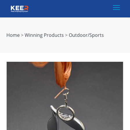
Togg
Home
>
Winning Products
>
Outdoor/Sports