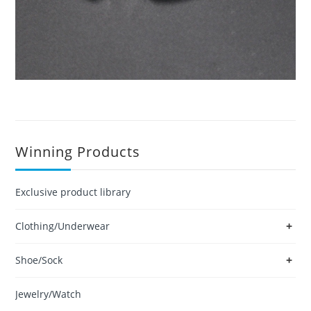
Winning Products
Exclusive product library
+
Clothing/Underwear
+
Shoe/Sock
Jewelry/Watch