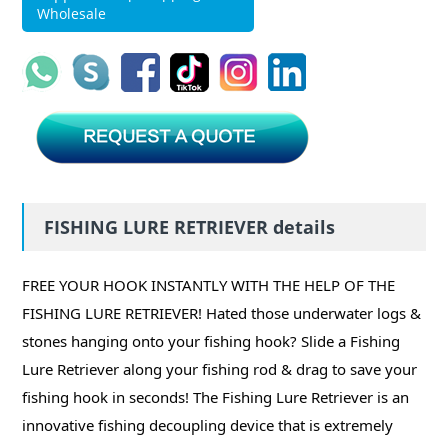
Wholesale
FISHING LURE RETRIEVER details
FREE YOUR HOOK INSTANTLY WITH THE HELP OF THE
FISHING LURE RETRIEVER! Hated those underwater logs &
stones hanging onto your fishing hook? Slide a Fishing
Lure Retriever along your fishing rod & drag to save your
fishing hook in seconds! The Fishing Lure Retriever is an
innovative fishing decoupling device that is extremely