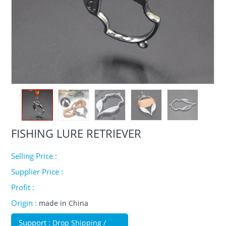
FISHING LURE RETRIEVER
Selling Price :
Supplier Price :
Profit :
Origin :
made in China
Support :
Drop Shipping /