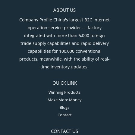
ABOUT US
Company Profile China's largest B2C Internet
operation service provider — factory
integrated with more than 5,000 foreign
trade supply capabilities and rapid delivery
capabilities for 100,000 conventional
products, meanwhile, with the ability of real-
time inventory updates.
QUICK LINK
Winning Products
Make More Money
Blogs
Contact
CONTACT US